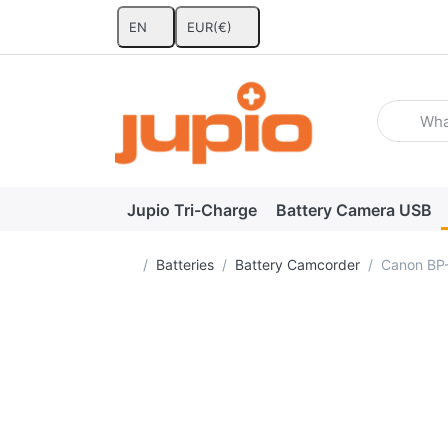
EN
EUR
(€)
Enter a se
Jupio Tri-Charge
Battery Camera USB
Home page
Batteries
Battery Camcorder
Canon BP