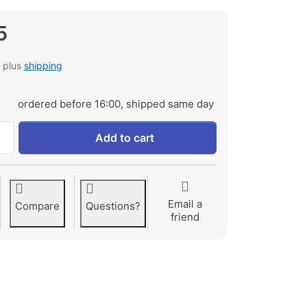
5
, plus
shipping
ordered before 16:00, shipped same day
Canon BP-709 at € 49,95, quantity 1.
Add to cart
Email a
Compare
Questions?
friend