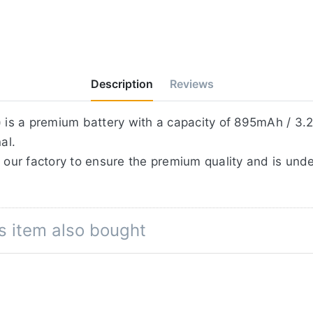
Description
Reviews
is a premium battery with a capacity of 895mAh / 3.2
al.
 our factory to ensure the premium quality and is unde
s item also bought