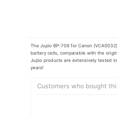
The Jupio BP-709 for Canon (VCA0032) 
battery cells, comparable with the origin
Jupio products are extensively tested in
years!
Customers who bought thi