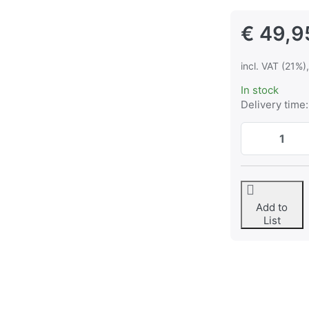
€ 49,9
incl. VAT (21%)
In stock
Delivery time:
Add to
List