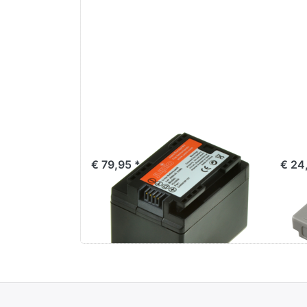
Canon BP-727
Ca
€ 79,95 *
€ 24