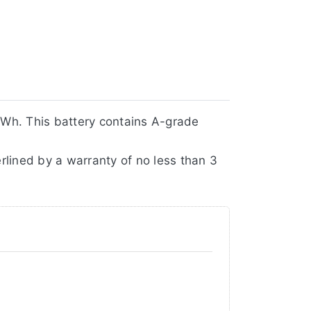
Wh. This battery contains A-grade
rlined by a warranty of no less than 3