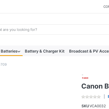
CO
arch term. Results will appear automatically as you type. Press t
Batteries
Battery & Charger Kit
Broadcast & PV Acce
-709
Canon 
SKU
VCA0032