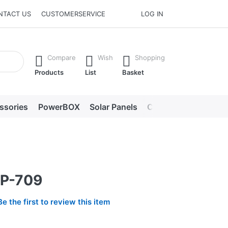
NTACT US
CUSTOMERSERVICE
LOG IN
he Enter key to view all the results.
Compare
Wish
Shopping
Products
List
Basket
ssories
PowerBOX
Solar Panels
Chargers
LED lig
BP-709
Be the first to review this item