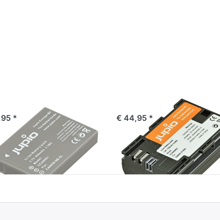
non NB-5L
Canon LP-E6N
,95 *
€ 44,95 *