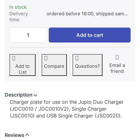
In stock
Delivery
ordered before 16:00, shipped same day
time:
Jupio Charger Plate for Canon NB-5L at € 
Add to cart
Email a
Add to
Compare
Questions?
friend
List
Description
​​​​​​​​​​​​​​​​​​​​​​​​​Charger plate for use on the Jupio Duo Charger
(JDC0010 / JDC0010V2), Single Charger
(JSC0010) and USB Single Charger (JSC0020).
Reviews