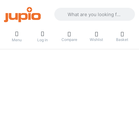
Enter a search term. Results will appea
Compare
Wishlist
Basket
Menu
Log in