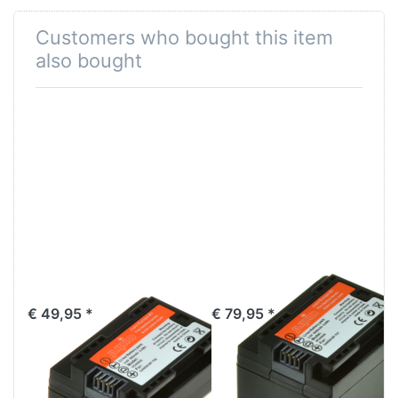
Customers who bought this item
also bought
Canon BP-709
Canon BP-727
€ 49,95 *
€ 79,95 *