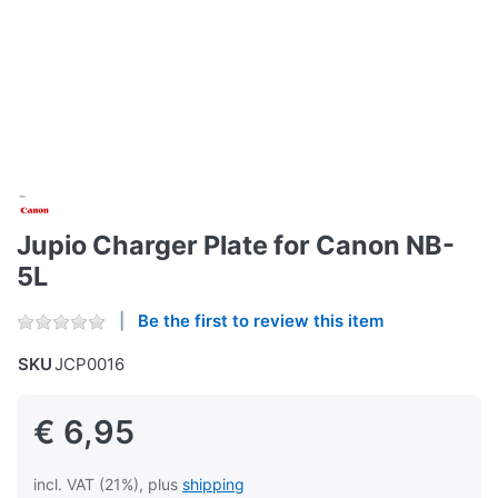
Jupio Charger Plate for Canon NB-
5L
Be the first to review this item
SKU
JCP0016
€ 6,95
incl. VAT (21%), plus
shipping