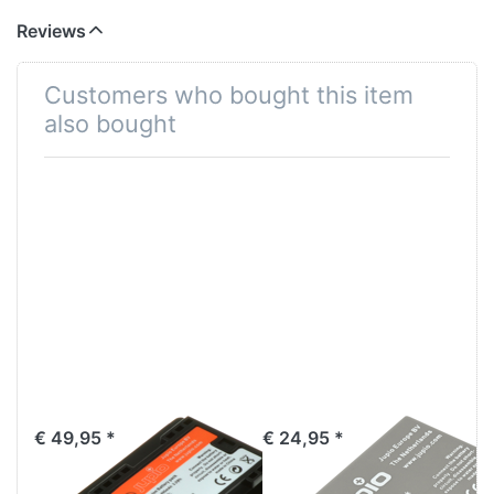
Reviews
Customers who bought this item
also bought
Canon BP-709
Canon NB-5L
€ 49,95 *
€ 24,95 *