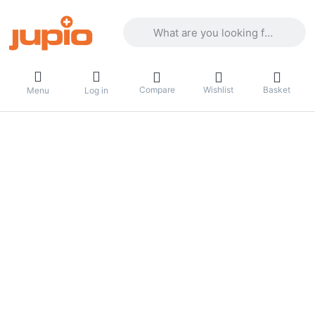
Enter a search term. Results will appea
Compare
Wishlist
Basket
Menu
Log in