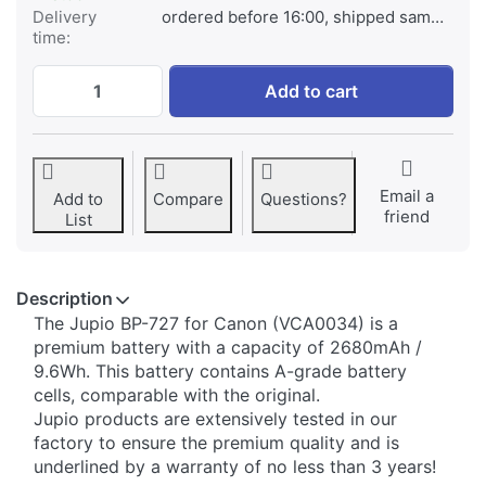
Delivery
ordered before 16:00, shipped same day
time:
Canon BP-727 at € 79,95, quantity 1.
Add to cart
Email a
Add to
Compare
Questions?
friend
List
Description
​​The Jupio BP-727 for Canon (VCA0034) is a
premium battery with a capacity of 2680mAh /
9.6Wh. This battery contains A-grade battery
cells, comparable with the original.
Jupio products are extensively tested in our
factory to ensure the premium quality and is
underlined by a warranty of no less than 3 years!