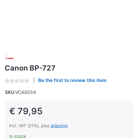
Canon BP-727
Be the first to review this item
SKU
VCA0034
€ 79,95
incl. VAT (21%), plus
shipping
In stock