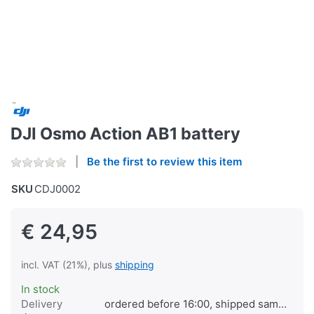
DJI Osmo Action AB1 battery
Be the first to review this item
SKU
CDJ0002
€ 24,95
incl. VAT (21%), plus
shipping
In stock
Delivery
ordered before 16:00, shipped same day