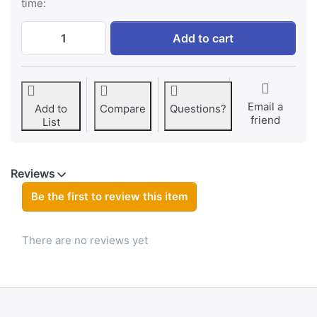
time:
DJI Osmo Action AB1 battery at € 24,95, q
Add to cart
Email a
Add to
Compare
Questions?
friend
List
Reviews
Be the first to review this item
There are no reviews yet