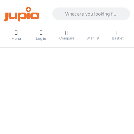
Enter a search term. Results will appea
Compare
Wishlist
Basket
Menu
Log in