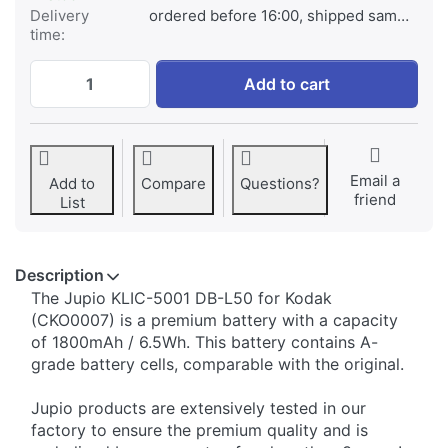
Delivery
ordered before 16:00, shipped same day
time:
Kodak KLIC-5001 DB-L50 at € 29,95, quant
Add to cart
Email a
Add to
Compare
Questions?
friend
List
Description
The Jupio KLIC-5001 DB-L50 for Kodak
(CKO0007) is a premium battery with a capacity
of 1800mAh / 6.5Wh. This battery contains A-
grade battery cells, comparable with the original.
Jupio products are extensively tested in our
factory to ensure the premium quality and is