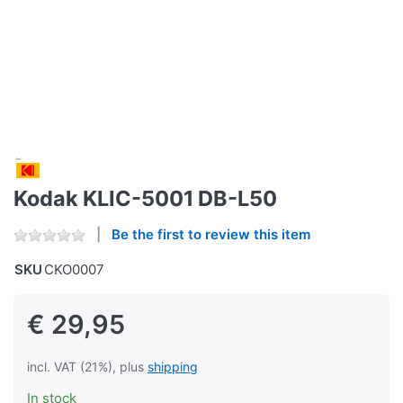
Kodak KLIC-5001 DB-L50
Be the first to review this item
SKU
CKO0007
€ 29,95
incl. VAT (21%), plus
shipping
In stock