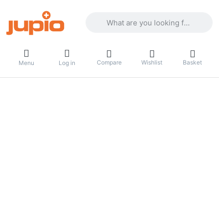
Enter a search term. Results will appea
Compare
Wishlist
Basket
Menu
Log in