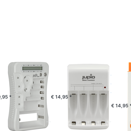
ess
Press
Press
TER
ENTER
ENTER
or
for
for
re
more
more
ions
options
options
o
to
to
pio
Jupio
Jupio
tery
Basic
USB 4-
ter
Charger
slots
Battery
Charger
LED
O
JUPIO
JUPIO
pio Battery
Jupio Basic
Jupio
ster
Charger
slots 
Charg
ered before 16:00, shipped same day
ordered before 16:00, shipped same day
9,95 *
€ 14,95 *
ordered befor
€ 14,95 