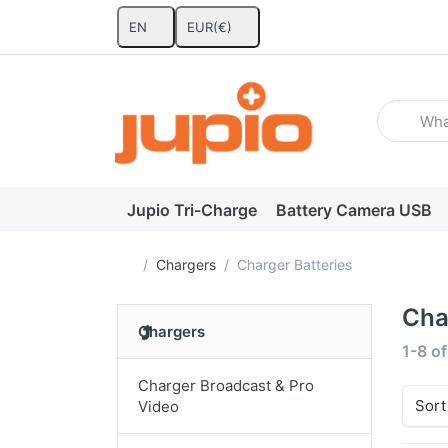
EN
EUR
(€)
Enter a se
Jupio Tri-Charge
Battery Camera USB
Home page
Chargers
Charger Batteries
Cha
Chargers
Search
1-8
o
Charger Broadcast & Pro
Sort
Video