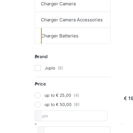
Charger Camera
Pr
EN
Charger Camera Accessories
f
mo
opt
Charger Batteries
t
Ju
Bat
Tes
Brand
Brand
JUPI
Jupio
Ju
Price
Te
Price
ord
up to € 25,00
€ 1
up to € 50,00
From
Price range
-
to