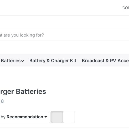
CO
arch term. Results will appear automatically as you type. Press t
Batteries
Battery & Charger Kit
Broadcast & PV Acce
rger Batteries
 results:
f
8
 by
Recommendation