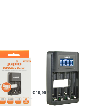
Press
ENTER
for
more
options
to
Jupio
USB 4-
slots
Battery
Fast
Charger
JUPIO
LCD
 USB 4-
Jupio USB 4-
Battery
slots Battery
er LED
Fast Charger
LCD
e 16:00, shipped same day
*
ordered before 16:00, shipped same day
€ 19,95 *