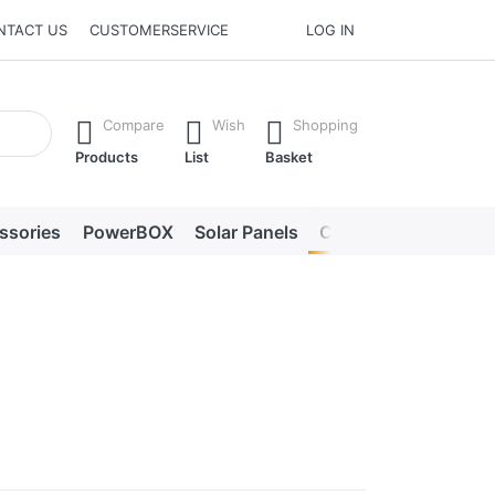
NTACT US
CUSTOMERSERVICE
LOG IN
he Enter key to view all the results.
Compare
Wish
Shopping
Products
List
Basket
ssories
PowerBOX
Solar Panels
Chargers
LED lig