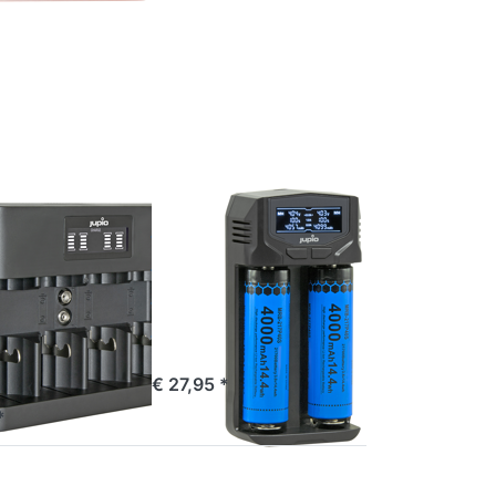
TER for
Press
ions to
ENTER
 All-In-
for
arger
more
C/D/9V)
options
D
to
Jupio
USB-C
2-slots
Fast
Multi
Charger
JUPIO
LCD
 USB All-
Jupio USB-C
e
2-slots Fast
er
Multi Charger
AAA/C/D/9V)
LCD
ordered before 16:00, shipped same day
€ 27,95 *
e 16:00, shipped same day
*