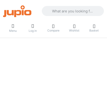
Enter a search term. Results will appea
Compare
Wishlist
Basket
Menu
Log in