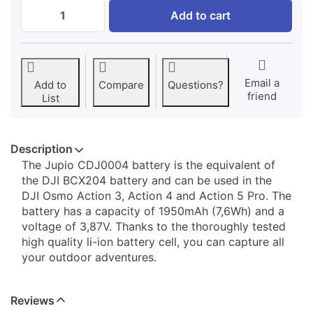
DJI Osmo Action 3/4/5 Pro BCX204 batter
Add to cart
Email a
Add to
Compare
Questions?
friend
List
Description
The Jupio CDJ0004 battery is the equivalent of
the DJI BCX204 battery and can be used in the
DJI Osmo Action 3, Action 4 and Action 5 Pro. The
battery has a capacity of 1950mAh (7,6Wh) and a
voltage of 3,87V. Thanks to the thoroughly tested
high quality li-ion battery cell, you can capture all
your outdoor adventures.
Reviews