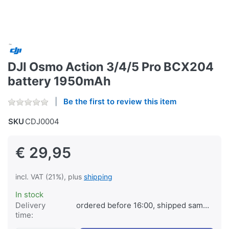
DJI Osmo Action 3/4/5 Pro BCX204
battery 1950mAh
Be the first to review this item
SKU
CDJ0004
€ 29,95
incl. VAT (21%), plus
shipping
In stock
Delivery
ordered before 16:00, shipped same day
time: