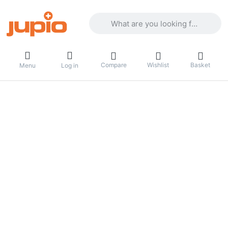
Enter a search term. Results will appea
Compare
Wishlist
Basket
Menu
Log in