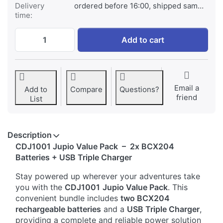
Delivery
ordered before 16:00, shipped same day
time:
2x DJI Osmo Action BCX204 + Compact USB
Add to cart
Email a
Add to
Compare
Questions?
friend
List
Description
CDJ1001 Jupio Value Pack – 2x BCX204
Batteries + USB Triple Charger
Stay powered up wherever your adventures take
you with the
CDJ1001
Jupio Value Pack
. This
convenient bundle includes
two BCX204
rechargeable batteries
and a
USB Triple Charger
,
providing a complete and reliable power solution