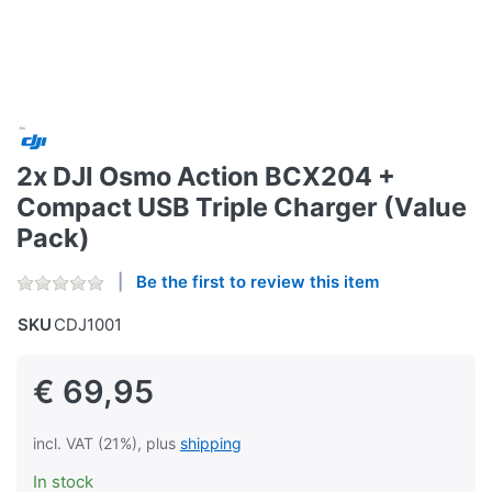
2x DJI Osmo Action BCX204 +
Compact USB Triple Charger (Value
Pack)
Be the first to review this item
SKU
CDJ1001
€ 69,95
incl. VAT (21%), plus
shipping
In stock