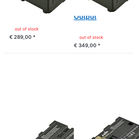
Output
and USB 5v DC
Output
out of stock
€ 289,00 *
out of stock
€ 349,00 *
Press
Press
ENTER
ENTER
for
for
more
more
options
options
to
to
Sony
Canon
NP-
BP-955
F550
ProLine
ProLine
SONY
CANON
Sony NP-F550
Canon BP-955
ProLine
ProLine