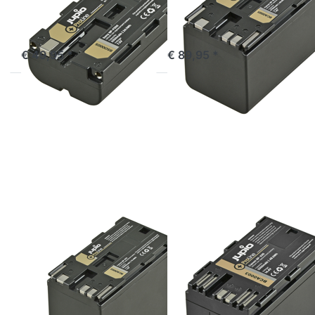
out of stock
ordered before 16:00, shipped same day
€ 49,95 *
€ 89,95 *
Press
Press
ENTER
ENTER
for
for
more
more
options
options
to
to
Canon
Canon
BP-975
BP-A30
ProLine
ProLine
CANON
CANON
Canon BP-975
Canon BP-A30
ProLine
ProLine
ordered before 16:00, shipped same day
ordered before 16:00, shipped same day