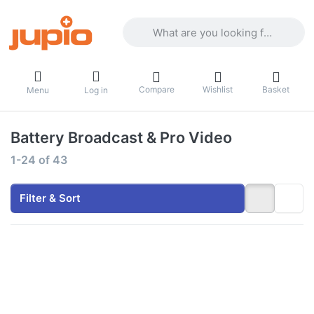
Enter a search term. Results will appea
Compare
Wishlist
Basket
Menu
Log in
Battery Broadcast & Pro Video
Search results:
1-24
of
43
Filter & Sort
Press
Press ENTER
ENTER
for more
for more
options to
options
Gold Mount
to V-
battery
Mount
6600mAh