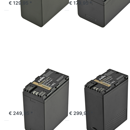
€ 129,95 *
€ 179,95 *
Press
Press
ENTER
ENTER
for
for
more
more
options
options
to
to
Canon
Canon
BP-A60
BP-A60
ProLine
ProLine
(D-
Tap)
CANON
CANON
Canon BP-A60
Canon BP-A60
ProLine
ProLine (D-Tap)
Incl. USB output
ordered before 16:00, shipped same day
ordered before 16:00, shipped same day
€ 249,95 *
€ 299,95 *
Press
Press