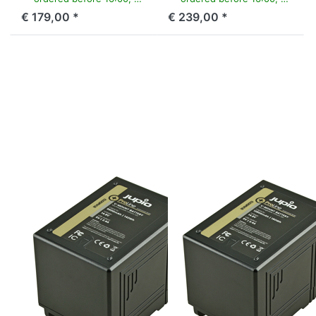
€ 179,00 *
€ 239,00 *
Press ENTER for
Press ENTER for
more options to
more options to
V-Mount battery
V-Mount battery
(RED
(RED
Raven/Dragon/...)
Raven/Dragon/...)
14.8v 9600mAh
14.8v 12800mAh
(142Wh) - LED
(190Wh) - LED
Indicator, D-Tap
Indicator, D-Tap
and USB 5v DC
and USB 5v DC
Output
Output
V-MOUNT
V-MOUNT
V-Mount battery
V-Mount battery
(RED
(RED
Raven/Dragon/...)
Raven/Dragon/...)
14.8v 9600mAh
14.8v
(142Wh) - LED
12800mAh
Indicator, D-Tap
(190Wh) - LED
and USB 5v DC
Indicator, D-Tap