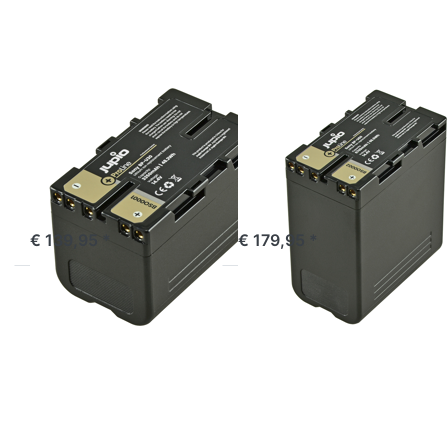
Sony
Sony
BP-U30
BP-U60
ProLine
ProLine
SONY
SONY
Sony BP-U30
Sony BP-U60
ProLine
ProLine
ordered before 16:00, shipped same day
ordered before 16:00, shipped same day
€ 139,95 *
€ 179,95 *
Press
Press
ENTER
ENTER
for
for
more
more
options
options
to
to
Sony
Sony
NP-
BP-U90
F990
ProLine
ProLine