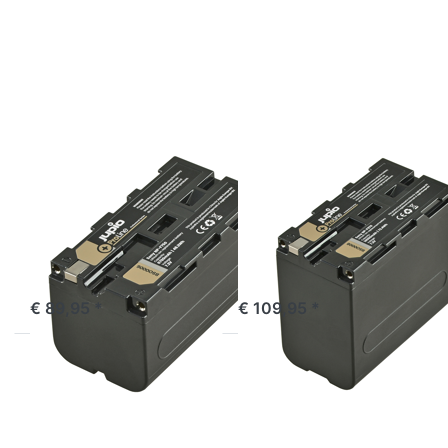
for
for
more
more
options
options
to
to
Sony
Sony
NP-
NP-
F750
F970
ProLine
ProLine
SONY
SONY
Sony NP-F750
Sony NP-F970
ProLine
ProLine
ordered before 16:00, shipped same day
ordered before 16:00, shipped same day
€ 89,95 *
€ 109,95 *
Press
Press
ENTER
ENTER
for
for
more
more
options
options
to
to