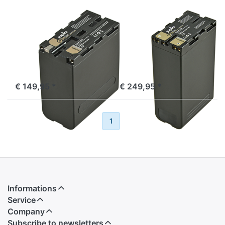
SONY
SONY
Sony NP-F990
Sony BP-U90
ProLine
ProLine
ordered before 16:00, shipped same day
ordered before 16:00, shipped same day
€ 149,95 *
€ 249,95 *
Previous
1
2
Next
Informations
Service
Company
Subscribe to newsletters