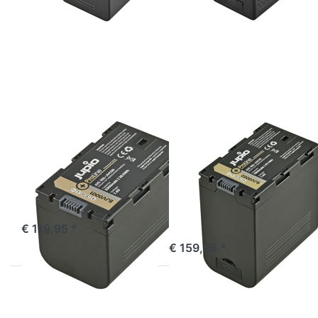
ENTER
ENTER
for
for
more
more
options
options
to JVC
to JVC
SSL-
SSL-
JVC50
JVC75
ProLine
ProLine
(DC +
USB
Output)
JVC
JVC
JVC SSL-JVC50
JVC SSL-JVC75
ProLine
ProLine (DC +
USB Output)
ordered before 16:00, shipped same day
€ 119,95 *
ordered before 16:00, shipped same day
€ 159,95 *
Press
Press
ENTER
ENTER
for more
for more