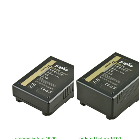
more options to
more options to
V-Mount battery
V-Mount battery
(RED
(RED
Raven/Dragon/...)
Raven/Dragon/...)
14.8v 3200mAh
14.8v 6400mAh
(47Wh) - LED
(95Wh) - LED
Indicator, D-Tap
Indicator, D-Tap
and USB 5v DC
and USB 5v DC
Output
Output
V-MOUNT
V-MOUNT
V-Mount battery
V-Mount battery
(RED
(RED
Raven/Dragon/...)
Raven/Dragon/...)
14.8v 3200mAh
14.8v 6400mAh
(47Wh) - LED
(95Wh) - LED
Indicator, D-Tap
Indicator, D-Tap
and USB 5v DC
and USB 5v DC
Output
Output
ordered before 16:00, shipped same day
ordered before 16:00, shipped same day